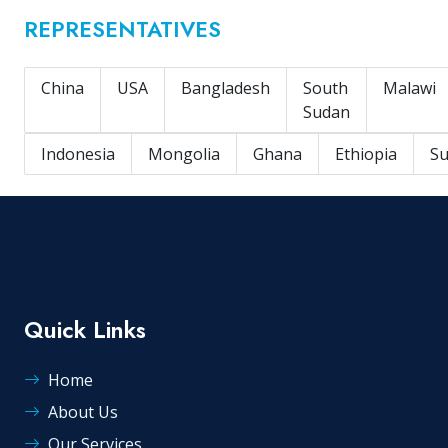
REPRESENTATIVES
China
USA
Bangladesh
South
Malawi
Sudan
Indonesia
Mongolia
Ghana
Ethiopia
S
Quick Links
Home
About Us
Our Services