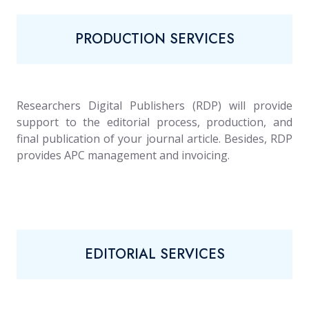
PRODUCTION SERVICES
Researchers Digital Publishers (RDP) will provide
support to the editorial process, production, and
final publication of your journal article. Besides, RDP
provides APC management and invoicing.
EDITORIAL SERVICES