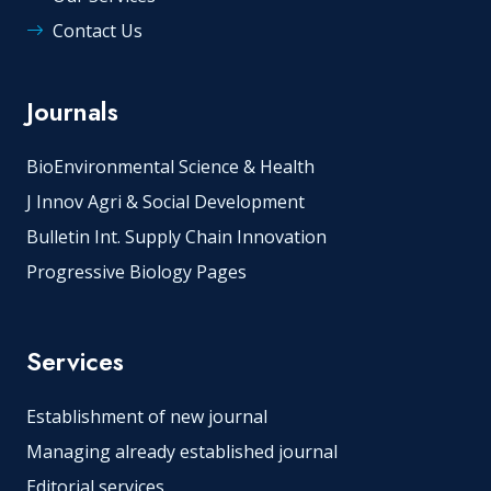
Contact Us
Journals
BioEnvironmental Science & Health
J Innov Agri & Social Development
Bulletin Int. Supply Chain Innovation
Progressive Biology Pages
Services
Establishment of new journal
Managing already established journal
Editorial services