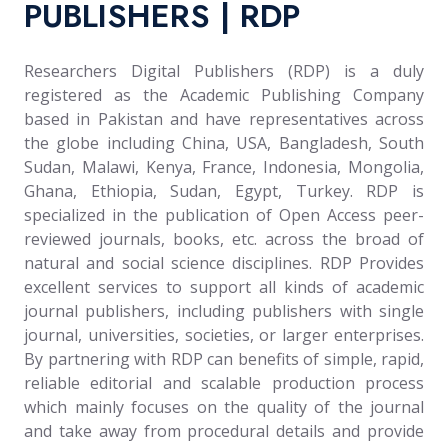
PUBLISHERS | RDP
Researchers Digital Publishers (RDP) is a duly
registered as the Academic Publishing Company
based in Pakistan and have representatives across
the globe including China, USA, Bangladesh, South
Sudan, Malawi, Kenya, France, Indonesia, Mongolia,
Ghana, Ethiopia, Sudan, Egypt, Turkey. RDP is
specialized in the publication of Open Access peer-
reviewed journals, books, etc. across the broad of
natural and social science disciplines. RDP Provides
excellent services to support all kinds of academic
journal publishers, including publishers with single
journal, universities, societies, or larger enterprises.
By partnering with RDP can benefits of simple, rapid,
reliable editorial and scalable production process
which mainly focuses on the quality of the journal
and take away from procedural details and provide