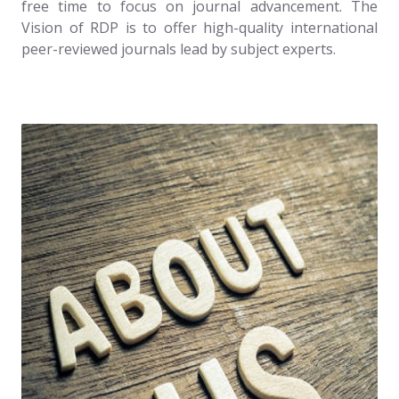
free time to focus on journal advancement. The
Vision of RDP is to offer high-quality international
peer-reviewed journals lead by subject experts.