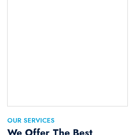
OUR SERVICES
We Offer The Best