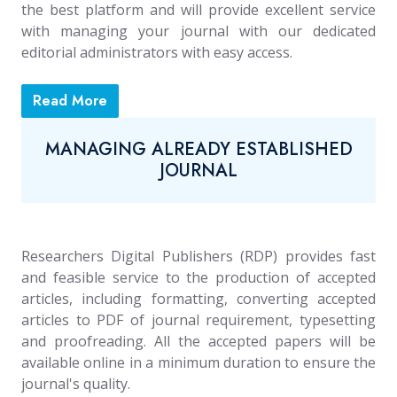
the best platform and will provide excellent service
with managing your journal with our dedicated
editorial administrators with easy access.
Read More
MANAGING ALREADY ESTABLISHED
JOURNAL
Researchers Digital Publishers (RDP) provides fast
and feasible service to the production of accepted
articles, including formatting, converting accepted
articles to PDF of journal requirement, typesetting
and proofreading. All the accepted papers will be
available online in a minimum duration to ensure the
journal's quality.