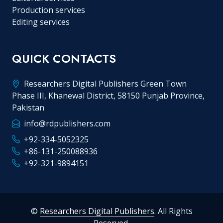
Production services
Editing services
QUICK CONTACTS
Researchers Digital Publishers Green Town
Phase III, Khanewal District, 58150 Punjab Province,
Pakistan
info@rdpublishers.com
+92-334-5052325
+86-131-250088936
+92-321-9894151
©
Researchers Digital Publishers
. All Rights