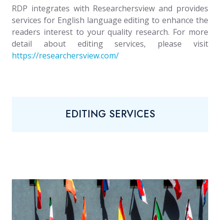
RDP integrates with Researchersview and provides
services for English language editing to enhance the
readers interest to your quality research. For more
detail about editing services, please visit
https://researchersview.com/
EDITING SERVICES