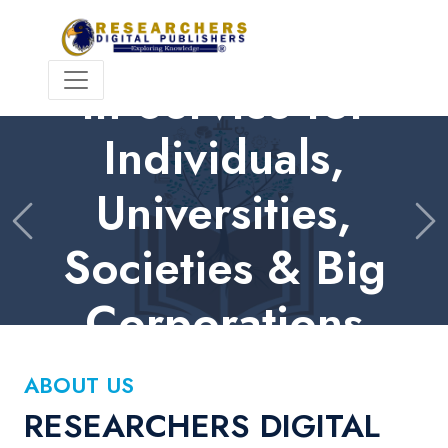
HIGH QUALITY | INTERNATIONAL PEER REVIEW
In Service for
Individuals,
Universities,
Previous
Ne
Societies & Big
Corporations
Contact Us
ABOUT US
RESEARCHERS DIGITAL