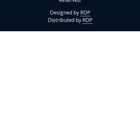
Reserved.
Designed by
RDP
Distributed by
RDP