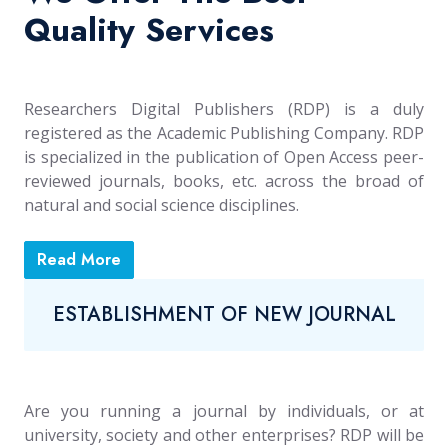
Quality Services
Researchers Digital Publishers (RDP) is a duly
registered as the Academic Publishing Company. RDP
is specialized in the publication of Open Access peer-
reviewed journals, books, etc. across the broad of
natural and social science disciplines.
Read More
ESTABLISHMENT OF NEW JOURNAL
Are you running a journal by individuals, or at
university, society and other enterprises? RDP will be