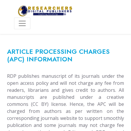
ARTICLE PROCESSING CHARGES
(APC) INFORMATION
RDP publishes manuscript of its journals under the
open access policy and will not charge any fee from
readers, librarians and gives credit to authors. All
manuscripts are published under a creative
commons (CC BY) license. Hence, the APC will be
charged from authors as per written on the
corresponding journals website to support smoothly
publication and some journals may not charge fee