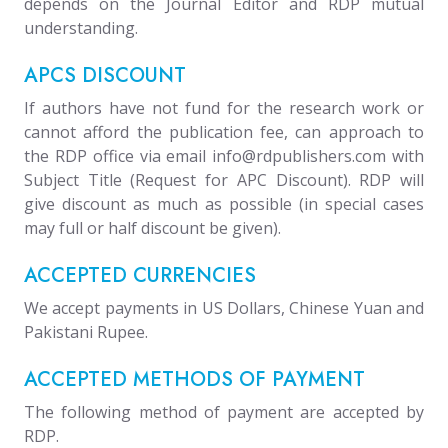
depends on the Journal Editor and RDP mutual
understanding.
APCS DISCOUNT
If authors have not fund for the research work or
cannot afford the publication fee, can approach to
the RDP office via email info@rdpublishers.com with
Subject Title (Request for APC Discount). RDP will
give discount as much as possible (in special cases
may full or half discount be given).
ACCEPTED CURRENCIES
We accept payments in US Dollars, Chinese Yuan and
Pakistani Rupee.
ACCEPTED METHODS OF PAYMENT
The following method of payment are accepted by
RDP.