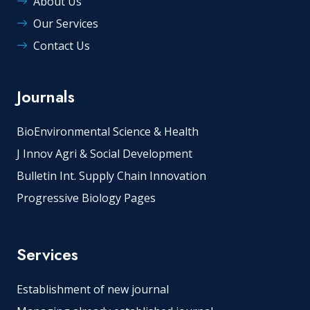
About Us
Our Services
Contact Us
Journals
BioEnvironmental Science & Health
J Innov Agri & Social Development
Bulletin Int. Supply Chain Innovation
Progressive Biology Pages
Services
Establishment of new journal