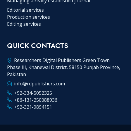
Managing already established journal
Editorial services
Production services
Editing services
QUICK CONTACTS
Researchers Digital Publishers Green Town
Phase III, Khanewal District, 58150 Punjab Province,
Pakistan
info@rdpublishers.com
+92-334-5052325
+86-131-250088936
+92-321-9894151