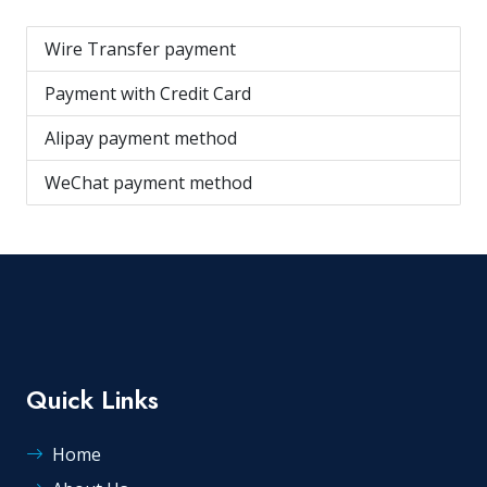
Wire Transfer payment
Payment with Credit Card
Alipay payment method
WeChat payment method
Quick Links
Home