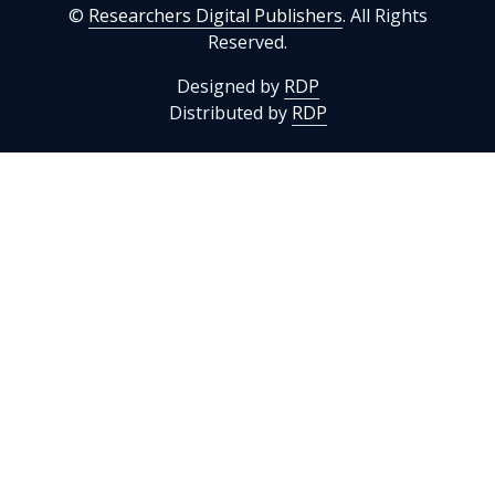
©
Researchers Digital Publishers
. All Rights
Reserved.
Designed by
RDP
Distributed by
RDP