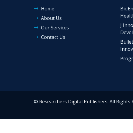
Home
BioEn
Healt
About Us
J Inno
Our Services
Deve
Contact Us
Bulle
Innov
Progr
©
Researchers Digital Publishers
. All Rights