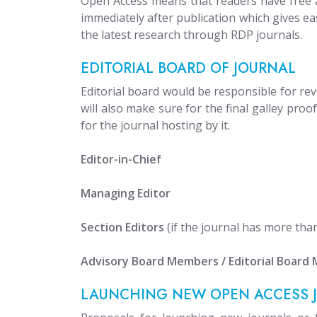
Open Access means that readers have free ac
immediately after publication which gives ea
the latest research through RDP journals.
EDITORIAL BOARD OF JOURNAL
Editorial board would be responsible for rev
will also make sure for the final galley pro
for the journal hosting by it.
Editor-in-Chief
Managing Editor
Section Editors
(if the journal has more tha
Advisory Board Members / Editorial Board
LAUNCHING NEW OPEN ACCESS 