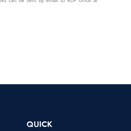
oks can be sent by email to RDP office at
QUICK