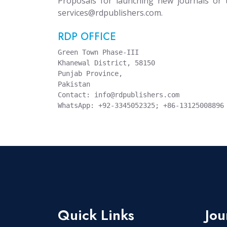
Proposals for launching new journals or 
services@rdpublishers.com.
RDP OFFICE
Green Town Phase-III

Khanewal District, 58150

Punjab Province,

Pakistan

Contact: info@rdpublishers.com

Quick Links
Jou