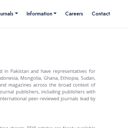
ournals
Information
Careers
Contact
d in Pakistan and have representatives for
ndonesia, Mongolia, Ghana, Ethiopia, Sudan,
 and magazines across the broad context of
journal publishers, including publishers with
y international peer-reviewed journals lead by