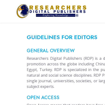
GUIDELINES FOR EDITORS
GENERAL OVERVIEW
Researchers Digital Publishers (RDP) is a
promotion across the globe including China
Egypt, Turkey. RDP is specialized in the 
natural and social science disciplines. RDP 
single journal, universities, societies, or l
subject experts.
OPEN ACCESS