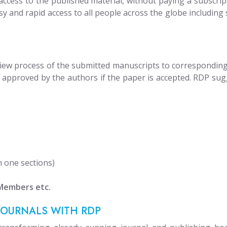
cess to the published material, without paying a subscripti
sy and rapid access to all people across the globe including 
iew process of the submitted manuscripts to corresponding j
of approved by the authors if the paper is accepted. RDP sug
n one sections)
 Members etc.
JOURNALS WITH RDP