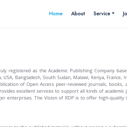
Home
About
Service
J
 duly registered as the Academic Publishing Company base
, USA, Bangladesh, South Sudan, Malawi, Kenya, France, I
publication of Open Access peer-reviewed journals, books,
Provides excellent services to support all kinds of academic 
arger enterprises. The Vision of RDP is to offer high-qualit