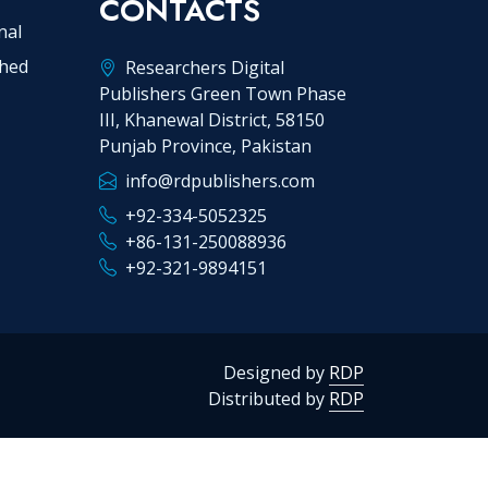
CONTACTS
nal
shed
Researchers Digital
Publishers Green Town Phase
III, Khanewal District, 58150
Punjab Province, Pakistan
info@rdpublishers.com
+92-334-5052325
+86-131-250088936
+92-321-9894151
Designed by
RDP
Distributed by
RDP