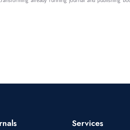
transforming already running journal and publishing bo
rnals
Services