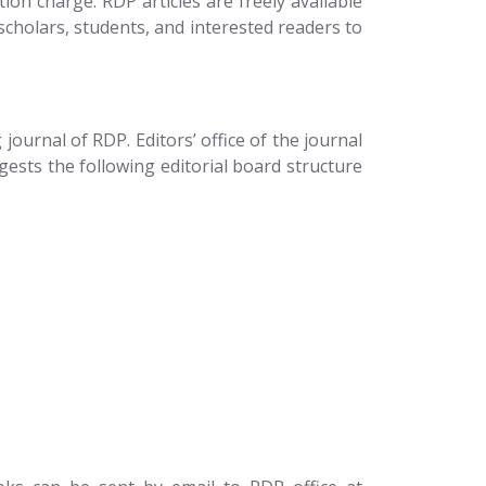
on charge. RDP articles are freely available
scholars, students, and interested readers to
ournal of RDP. Editors’ office of the journal
gests the following editorial board structure