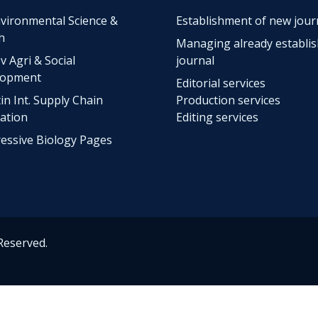
vironmental Science &
Establishment of new jour
h
Managing already establi
v Agri & Social
journal
lopment
Editorial services
tin Int. Supply Chain
Production services
ation
Editing services
essive Biology Pages
 Reserved.