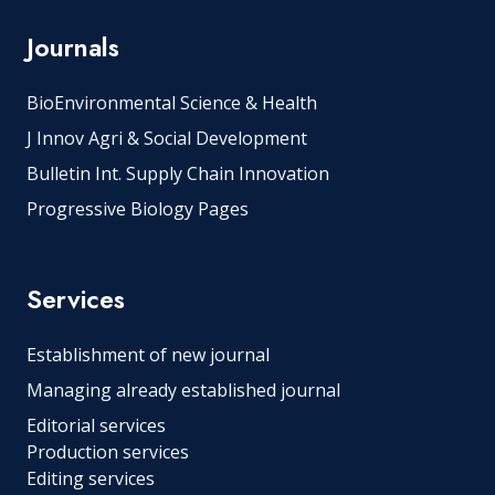
Journals
BioEnvironmental Science & Health
J Innov Agri & Social Development
Bulletin Int. Supply Chain Innovation
Progressive Biology Pages
Services
Establishment of new journal
Managing already established journal
Editorial services
Production services
Editing services