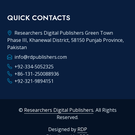
QUICK CONTACTS
Researchers Digital Publishers Green Town
Phase III, Khanewal District, 58150 Punjab Province,
Pakistan
info@rdpublishers.com
+92-334-5052325
+86-131-250088936
+92-321-9894151
©
Researchers Digital Publishers
. All Rights
Reserved.
Designed by
RDP