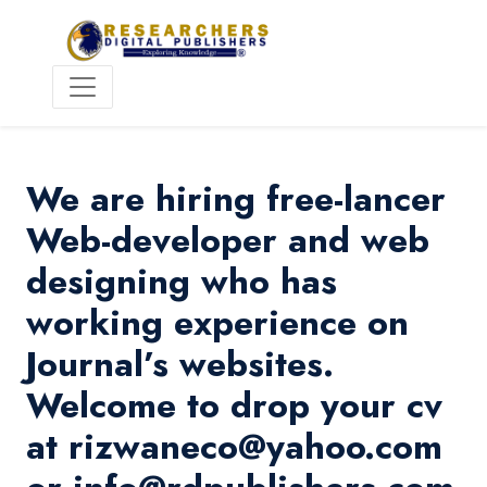
We are hiring free-lancer
Web-developer and web
designing who has
working experience on
Journal’s websites.
Welcome to drop your cv
at rizwaneco@yahoo.com