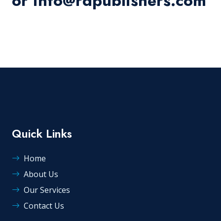
or info@rdpublishers.com
Quick Links
Home
About Us
Our Services
Contact Us